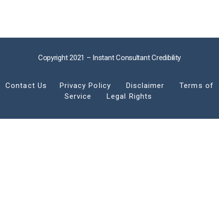
Copyright 2021 – Instant Consultant Credibility
Contact Us
Privacy Policy
Disclaimer
Terms of
Service
Legal Rights