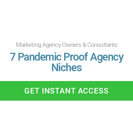
Marketing Agency Owners & Consultants
7 Pandemic Proof Agency
Niches
GET INSTANT ACCESS