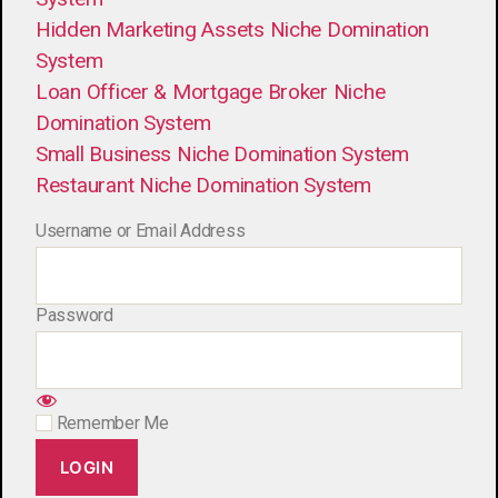
Hidden Marketing Assets Niche Domination
System
Loan Officer & Mortgage Broker Niche
Domination System
Small Business Niche Domination System
Restaurant Niche Domination System
Username or Email Address
Password
Remember Me