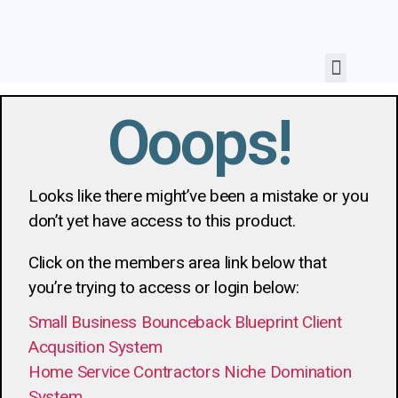
HOME
ACCESS PRODUCTS
SUPPORT
LOGIN
Ooops!
Looks like there might’ve been a mistake or you
don’t yet have access to this product.
Click on the members area link below that
you’re trying to access or login below:
Small Business Bounceback Blueprint Client
Acqusition System
Home Service Contractors Niche Domination
System