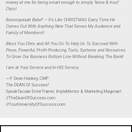
money at me for being smart enough to simply ‘know & trust’
Chris!
Boooooyaaah Babe’! — It’s Like CHRISTMAS Every Time He
Comes Out With Anything New That Serves My Audience and
Family of Members!!
Bless You Chris and All You Do To Help Us To Succeed With
Prove, Powerful, Profit-Producing Tools, Systems and Resources
To Grow Our Business Bottom Line Without Breaking The Bank!
I am at Your Service and In HIS Service,
~ P. Dean Hankey, CMP
The DEAN Of Success!
SpeakTacular EnterTrainer, ImpleMentor & Marketing Magician!
//TheDeanOfSuccess.com
//YourUniversityOfSuccess.com