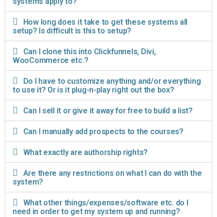
systems apply to?
How long does it take to get these systems all
setup? Is difficult is this to setup?
Can I clone this into Clickfunnels, Divi,
WooCommerce etc.?
Do I have to customize anything and/or everything
to use it? Or is it plug-n-play right out the box?
Can I sell it or give it away for free to build a list?
Can I manually add prospects to the courses?
What exactly are authorship rights?
Are there any restrictions on what I can do with the
system?
What other things/expenses/software etc. do I
need in order to get my system up and running?