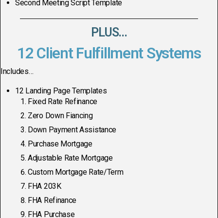
Second Meeting Script Template
PLUS...
12 Client Fulfillment Systems
Includes…
12 Landing Page Templates
Fixed Rate Refinance
Zero Down Fiancing
Down Payment Assistance
Purchase Mortgage
Adjustable Rate Mortgage
Custom Mortgage Rate/Term
FHA 203K
FHA Refinance
FHA Purchase