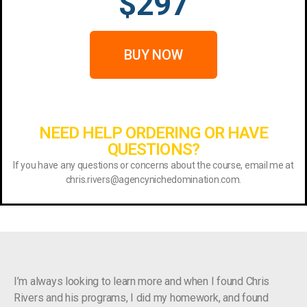
$297
BUY NOW
NEED HELP ORDERING OR HAVE
QUESTIONS?
If you have any questions or concerns about the course, email me at
chris.rivers@agencynichedomination.com.
I’m always looking to learn more and when I found Chris
Rivers and his programs, I did my homework, and found