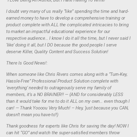
“I Love Being An Author, But I Hate Having To Write!”
I doubt very many of us really “like” spending the time and hard-
earned money to have to develop a comprehensive training or
product complete with ALL the complicated intricacies to bring
to market an impactful educational experience for our
respective audience… I know I do it all the time, but I never said I
‘like’ doing it all, but I DO because the good people I serve
deserve Killer, Quality Content and Success Solution!
There Is Good News!:
When someone like Chris Rivers comes along with a “Turn-Key,
Hassle-Free” Professional Product Solution complete with
‘everything’ needed to outrageously serve my family of
members, it’s a NO BRAINER!! — (AND for considerably LESS
than it would take for me to do it ALL on my own… even though I
can! — Thank Yoooou Very Much! – Hey, ‘just because you CAN,
doesn’t mean you have-to’!)
Thank goodness for experts like Chris for saving the day! NOW I
can hit “GO” and watch the super-satisfied members throw