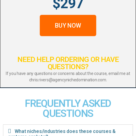
$297
BUY NOW
NEED HELP ORDERING OR HAVE
QUESTIONS?
If you have any questions or concerns about the course, email me at
chris.rivers@agencynichedomination.com.
FREQUENTLY ASKED
QUESTIONS
What niches/industries does these courses &