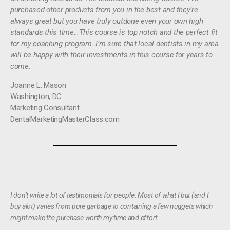
purchased other products from you in the best and they’re
always great but you have truly outdone even your own high
standards this time…This course is top notch and the perfect fit
for my coaching program. I’m sure that local dentists in my area
will be happy with their investments in this course for years to
come.
Joanne L. Mason
Washington, DC
Marketing Consultant
DentalMarketingMasterClass.com
I don’t write a lot of testimonials for people. Most of what I but (and I
buy alot) varies from pure garbage to containing a few nuggets which
might make the purchase worth my time and effort.