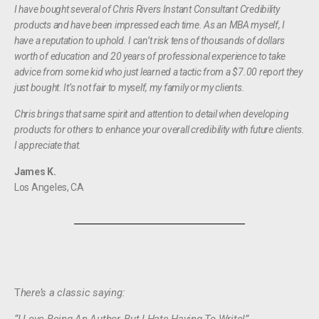
I have bought several of Chris Rivers Instant Consultant Credibility
products and have been impressed each time. As an MBA myself, I
have a reputation to uphold. I can’t risk tens of thousands of dollars
worth of education and 20 years of professional experience to take
advice from some kid who just learned a tactic from a $7.00 report they
just bought. It’s not fair to myself, my family or my clients.
Chris brings that same spirit and attention to detail when developing
products for others to enhance your overall credibility with future clients.
I appreciate that.
James K.
Los Angeles, CA
T
here’s a classic saying: