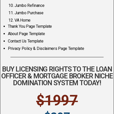
Jumbo Refinance
Jumbo Purchase
VA Home
Thank You Page Template
About Page Template
Contact Us Template
Privacy Policy & Disclaimers Page Template
BUY LICENSING RIGHTS TO THE LOAN
OFFICER & MORTGAGE BROKER NICHE
DOMINATION SYSTEM TODAY!
$1997