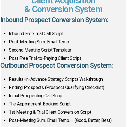
Client Acquisition
& Conversion System
Inbound Prospect Conversion System:
Inbound Free Trial Call Script
Post-Meeting Sum. Email Temp.
Second Meeting Script Template
Post Free Trial-to-Paying Client Script
Outbound Prospect Conversion System:
Results-In-Advance Strategy Scripts Walkthrough
Finding Prospects (Prospect Qualifying Checklist)
Initial Prospecting Call Script
The Appointment-Booking Script
1st Meeting & Trial Client Conversion Script
Post-Meeting Sum. Email Temp. – (Good, Better, Best)