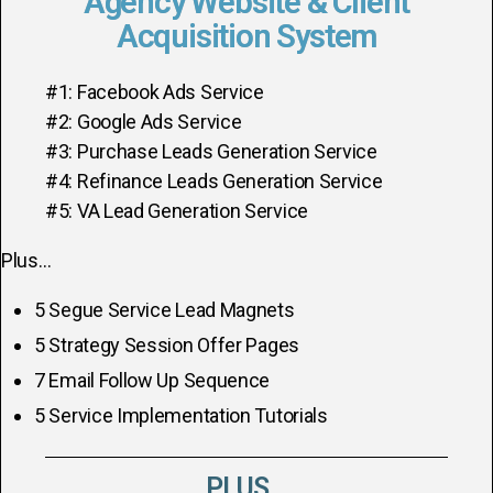
Agency Website & Client
Acquisition System
#1: Facebook Ads Service
#2: Google Ads Service
#3: Purchase Leads Generation Service
#4: Refinance Leads Generation Service
#5: VA Lead Generation Service
Plus…
5 Segue Service Lead Magnets
5 Strategy Session Offer Pages
7 Email Follow Up Sequence
5 Service Implementation Tutorials
PLUS...