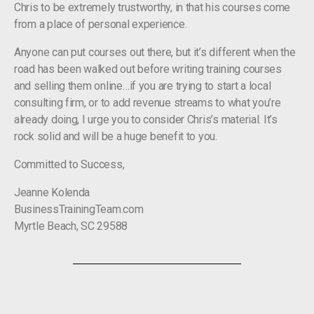
Chris to be extremely trustworthy, in that his courses come
from a place of personal experience.
Anyone can put courses out there, but it’s different when the
road has been walked out before writing training courses
and selling them online…if you are trying to start a local
consulting firm, or to add revenue streams to what you’re
already doing, I urge you to consider Chris’s material. It’s
rock solid and will be a huge benefit to you.
Committed to Success,
Jeanne Kolenda
BusinessTrainingTeam.com
Myrtle Beach, SC 29588