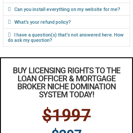
Can you install everything on my website for me?
What's your refund policy?
I have a question(s) that's not answered here. How
do ask my question?
BUY LICENSING RIGHTS TO THE
LOAN OFFICER & MORTGAGE
BROKER NICHE DOMINATION
SYSTEM TODAY!
$1997