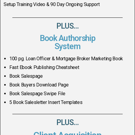
Setup Training Video & 90 Day Ongoing Support
PLUS...
Book Authorship
System
100 pg. Loan Officer & Mortgage Broker Marketing Book
Fast Ebook Publishing Cheatsheet
Book Salespage
Book Buyers Download Page
Book Salespage Swipe File
5 Book Salesletter Insert Templates
PLUS...