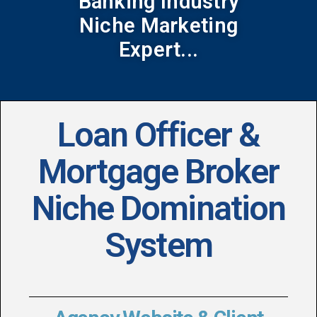
Banking Industry
Niche Marketing
Expert...
Loan Officer &
Mortgage Broker
Niche Domination
System