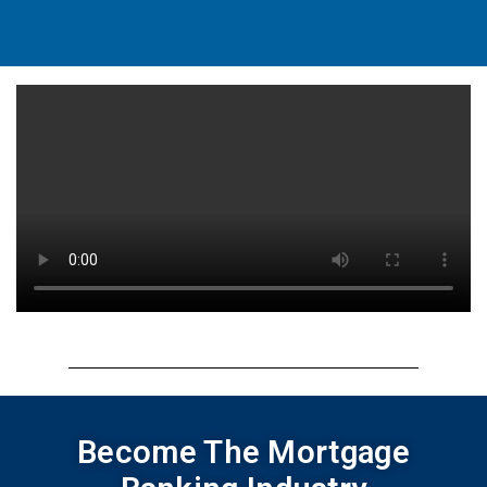
Become The Mortgage