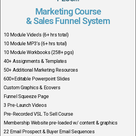
Marketing Course
& Sales Funnel System
10 Module Video’s (6+ hrs total)
10 Module MP3’s (6+ hrs total)
10 Module Workbooks (258+ pgs)
40+ Assignments & Templates
50+ Additional Marketing Resources
600+Editable Powerpoint Slides
Custom Graphics & Ecovers
Funnel Squeeze Page
3 Pre-Launch Videos
Pre-Recorded VSL To Sell Course
Membership Website pre-loaded w/ content & graphics
22 Email Prospect & Buyer Email Sequences