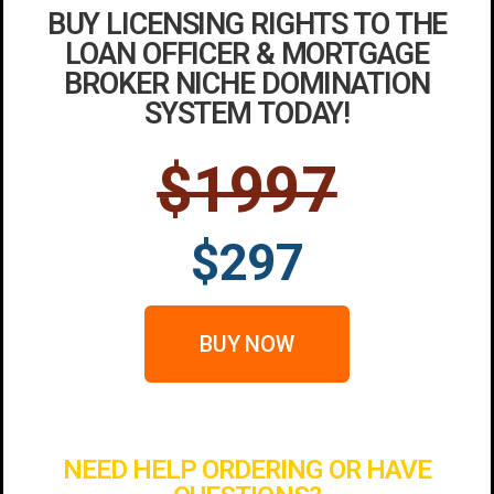
BUY LICENSING RIGHTS TO THE
LOAN OFFICER & MORTGAGE
BROKER NICHE DOMINATION
SYSTEM TODAY!
$1997
$297
BUY NOW
NEED HELP ORDERING OR HAVE