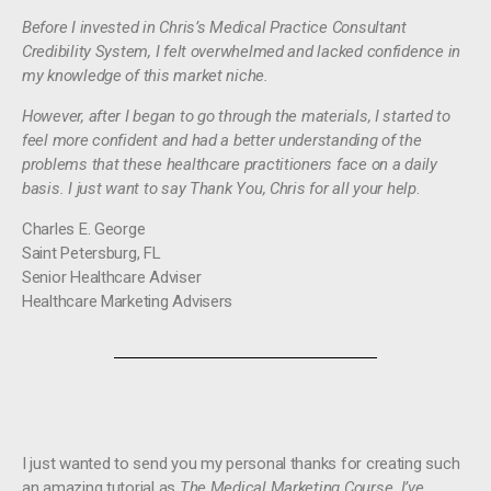
Before I invested in Chris’s Medical Practice Consultant
Credibility System, I felt overwhelmed and lacked confidence in
my knowledge of this market niche.
However, after I began to go through the materials, I started to
feel more confident and had a better understanding of the
problems that these healthcare practitioners face on a daily
basis. I just want to say Thank You, Chris for all your help
.
Charles E. George
Saint Petersburg, FL
Senior Healthcare Adviser
Healthcare Marketing Advisers
I just wanted to send you my personal thanks for creating such
an amazing tutorial as
The Medical Marketing Course. I’ve