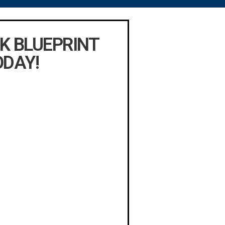
K BLUEPRINT
ODAY!