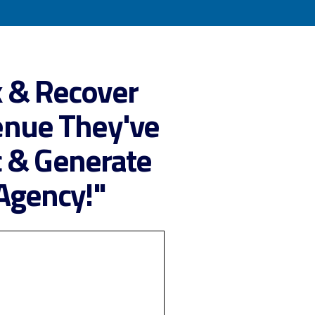
 & Recover
enue They've
c & Generate
 Agency!"