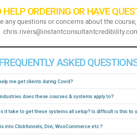
 HELP ORDERING OR HAVE QUES
ve any questions or concerns about the course,
chris.rivers@instantconsultantcredibility.co
FREQUENTLY ASKED QUESTION
 help me get clients during Covid?
industries does these courses & systems apply to?
 it take to get these systems all setup? Is difficult is this to
his into Clickfunnels, Divi, WooCommerce etc.?