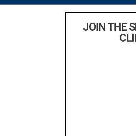
JOIN THE 
CLI