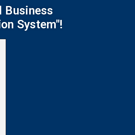
l Business
ion System"!