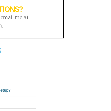
TIONS?
 email me at
m.
S
 setup?