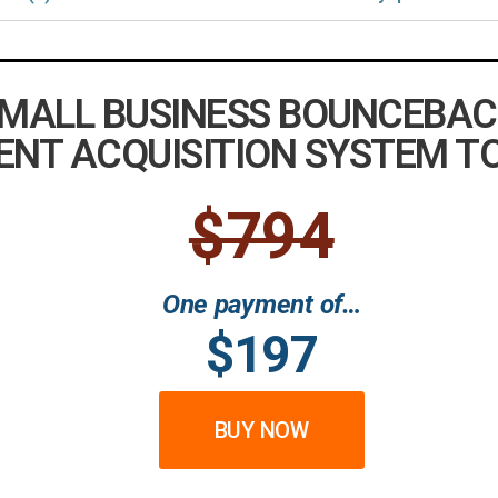
SMALL BUSINESS BOUNCEBAC
ENT ACQUISITION SYSTEM T
$794
One payment of…
$197
BUY NOW