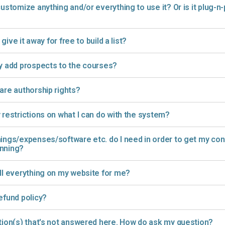
customize anything and/or everything to use it? Or is it plug-n-
r give it away for free to build a list?
y add prospects to the courses?
are authorship rights?
 restrictions on what I can do with the system?
ings/expenses/software etc. do I need in order to get my consu
unning?
ll everything on my website for me?
efund policy?
tion(s) that's not answered here. How do ask my question?