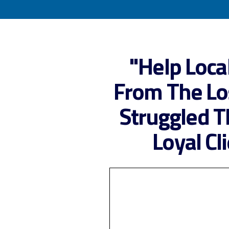
"Help
Loca
From The Lo
Struggled T
Loyal Cl