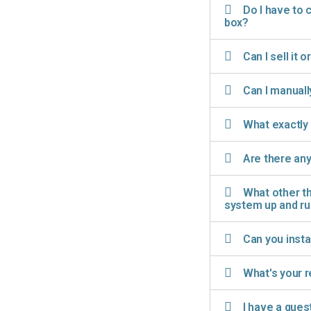
Do I have to 
box?
Can I sell it o
Can I manuall
What exactly 
Are there any
What other th
system up and r
Can you insta
What's your r
I have a ques