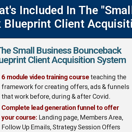
at's Included In The "Smal
Blueprint Client Acquisit
The Small Business Bounceback
ueprint Client Acquisition System
6 module video training course
teaching the
framework for creating offers, ads & funnels
that work before, during & after Covid.
Complete lead generation funnel to offer
your course:
Landing page, Members Area,
Follow Up Emails, Strategy Session Offers