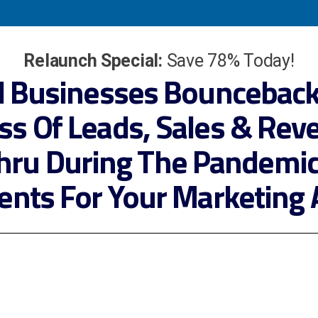
Relaunch Special:
Save 78% Today!
l Businesses Bounceback
ss Of Leads, Sales & Rev
hru During The Pandemi
ients For Your Marketing