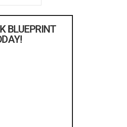
K BLUEPRINT
ODAY!