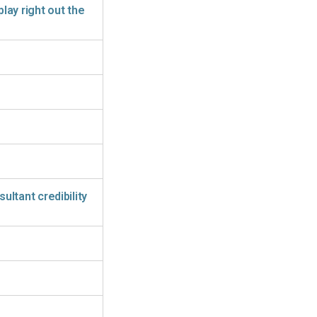
play right out the
ltant credibility