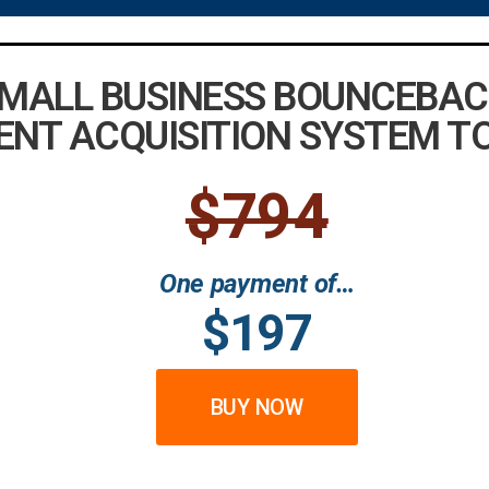
SMALL BUSINESS BOUNCEBAC
ENT ACQUISITION SYSTEM T
$794
One payment of…
$197
BUY NOW