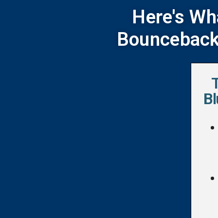
Here's Wh
Bounceback 
Bl