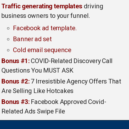
Traffic generating templates
driving
business owners to your funnel.
Facebook ad template.
Banner ad set
Cold email sequence
Bonus #1:
COVID-Related Discovery Call
Questions You MUST ASK
Bonus #2:
7 Irresistible Agency Offers That
Are Selling Like Hotcakes
Bonus #3:
Facebook Approved Covid-
Related Ads Swipe File