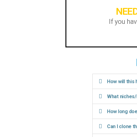
NEED
If you ha
How will this
What niches/
How long does
Can I clone t