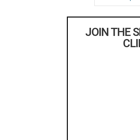
JOIN THE 
CLI